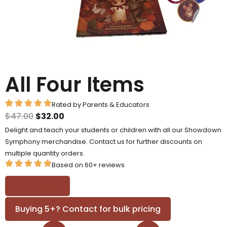
All Four Items
Rated by Parents & Educators
$
47.00
$
32.00
Delight and teach your students or children with all our Showdown
Symphony merchandise. Contact us for further discounts on
multiple quantity orders.
Based on 60+ reviews
Buy Now
Buying 5+? Contact for bulk pricing