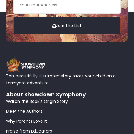
Join the List
This beautifully illustrated story takes your child on a
farmyard adventure
About Showdown Symphony
Watch the Book's Origin Story
Meet the Authors
Why Parents Love It
Praise from Educators