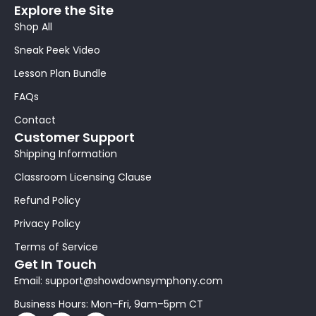
Explore the Site
Shop All
Sneak Peek Video
Lesson Plan Bundle
FAQs
Contact
Customer Support
Shipping Information
Classroom Licensing Clause
Refund Policy
Privacy Policy
Terms of Service
Get In Touch
Email: support@showdownsymphony.com
Business Hours: Mon–Fri, 9am–5pm CT