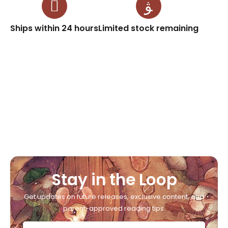
Ships within 24 hours
Limited stock remaining
Stay in the Loop
Get updates on future releases, exclusive content, and
parent-approved reading tips.