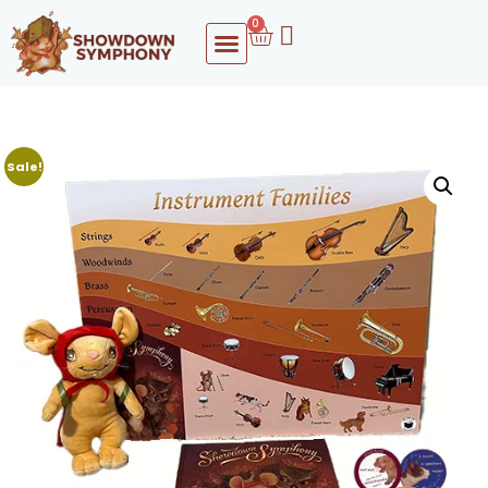
0
Sale!